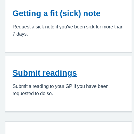
Getting a fit (sick) note
Request a sick note if you've been sick for more than
7 days.
Submit readings
Submit a reading to your GP if you have been
requested to do so.