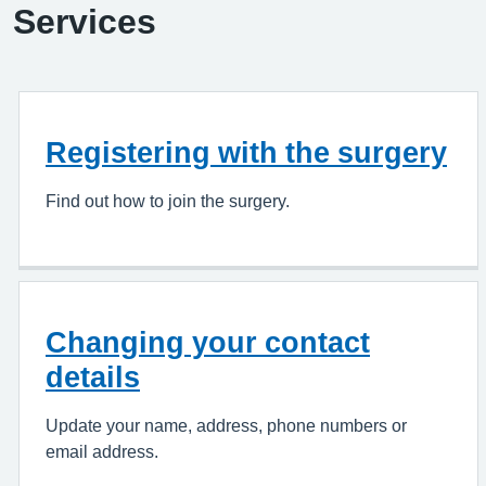
Services
Registering with the surgery
Find out how to join the surgery.
Changing your contact
details
Update your name, address, phone numbers or
email address.