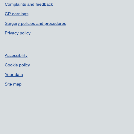
Complaints and feedback
GP earnings
Surgery policies and procedures
Privacy policy
Accessibility
Cookie policy
Your data
Site map