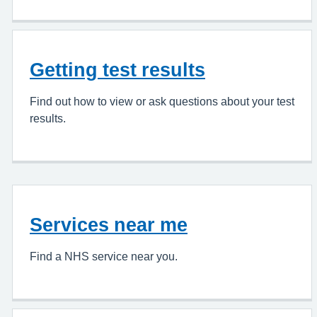
Getting test results
Find out how to view or ask questions about your test
results.
Services near me
Find a NHS service near you.