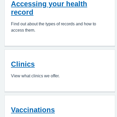
Accessing your health
record
Find out about the types of records and how to
access them.
Clinics
View what clinics we offer.
Vaccinations