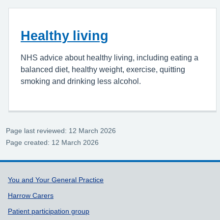
Healthy living
NHS advice about healthy living, including eating a
balanced diet, healthy weight, exercise, quitting
smoking and drinking less alcohol.
Page last reviewed: 12 March 2026
Page created: 12 March 2026
Support links
You and Your General Practice
Harrow Carers
Patient participation group