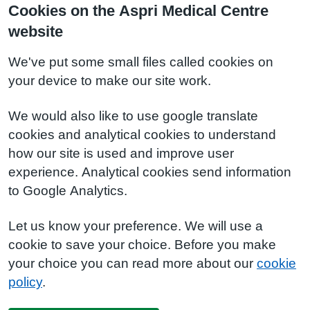
Cookies on the Aspri Medical Centre
website
We've put some small files called cookies on
your device to make our site work.
We would also like to use google translate
cookies and analytical cookies to understand
how our site is used and improve user
experience. Analytical cookies send information
to Google Analytics.
Let us know your preference. We will use a
cookie to save your choice. Before you make
your choice you can read more about our
cookie
policy
.