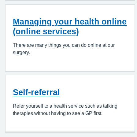
Managing your health online
(online services)
There are many things you can do online at our
surgery.
Self-referral
Refer yourself to a health service such as talking
therapies without having to see a GP first.