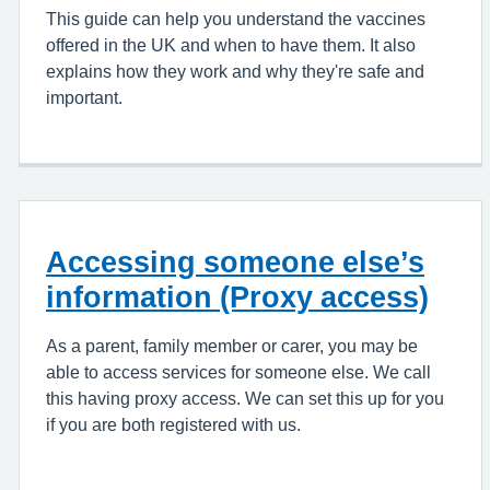
This guide can help you understand the vaccines
offered in the UK and when to have them. It also
explains how they work and why they're safe and
important.
Accessing someone else’s
information (Proxy access)
As a parent, family member or carer, you may be
able to access services for someone else. We call
this having proxy access. We can set this up for you
if you are both registered with us.