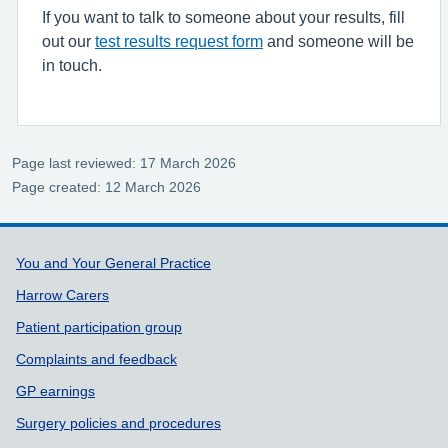
If you want to talk to someone about your results, fill
out our
test results request form
and someone will be
in touch.
Page last reviewed: 17 March 2026
Page created: 12 March 2026
Support links
You and Your General Practice
Harrow Carers
Patient participation group
Complaints and feedback
GP earnings
Surgery policies and procedures