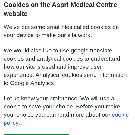
Cookies on the Aspri Medical Centre
website
We've put some small files called cookies on
your device to make our site work.
We would also like to use google translate
cookies and analytical cookies to understand
how our site is used and improve user
experience. Analytical cookies send information
to Google Analytics.
Let us know your preference. We will use a
cookie to save your choice. Before you make
your choice you can read more about our
cookie
policy
.