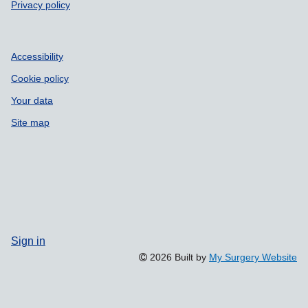
Privacy policy
Accessibility
Cookie policy
Your data
Site map
Sign in
2026 Built by
My Surgery Website