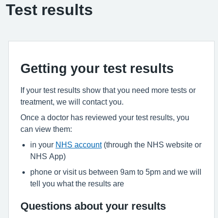
Test results
Getting your test results
If your test results show that you need more tests or
treatment, we will contact you.
Once a doctor has reviewed your test results, you
can view them:
in your
NHS account
(through the NHS website or
NHS App)
phone or visit us between 9am to 5pm and we will
tell you what the results are
Questions about your results