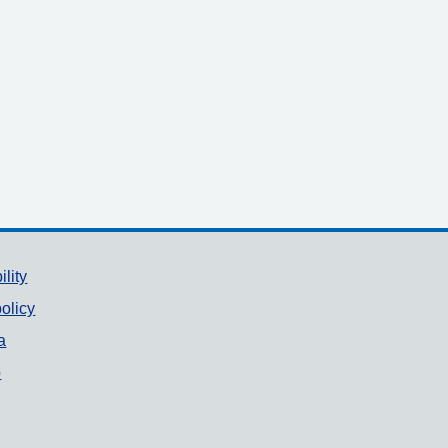
ility
olicy
a
p