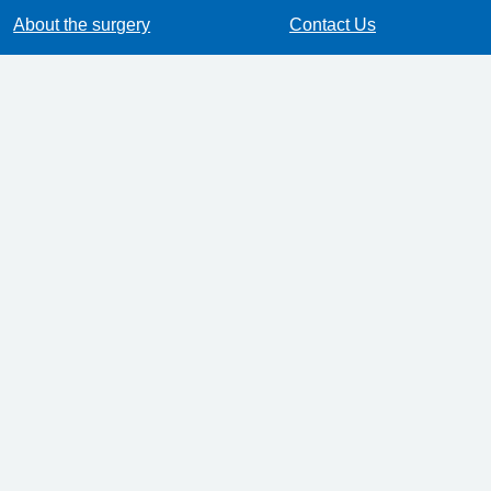
About the surgery
Contact Us