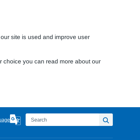
 our site is used and improve user
ur choice you can read more about our
Search
Search
uage