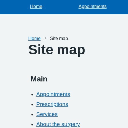
Home
Appointments
Home
Site map
Site map
Main
Appointments
Prescriptions
Services
About the surgery