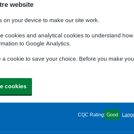
tre website
s on your device to make our site work.
te cookies and analytical cookies to understand how
rmation to Google Analytics.
e a cookie to save your choice. Before you make yo
e cookies
CQC Rating:
Good
Lang