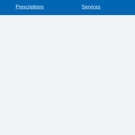
Prescriptions
Services