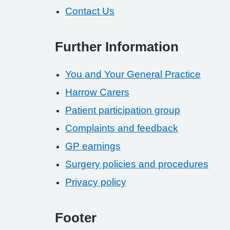
Contact Us
Further Information
You and Your General Practice
Harrow Carers
Patient participation group
Complaints and feedback
GP earnings
Surgery policies and procedures
Privacy policy
Footer