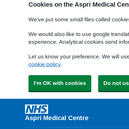
Cookies on the Aspri Medical Cen
We've put some small files called cookie
We would also like to use google transla
experience. Analytical cookies send info
Let us know your preference. We will us
cookie policy
.
I'm OK with cookies
Do not us
Aspri Medical Centre