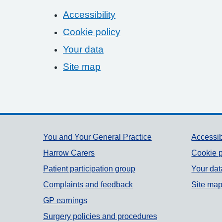
Accessibility
Cookie policy
Your data
Site map
Support links
You and Your General Practice
Accessib
Harrow Carers
Cookie p
Patient participation group
Your dat
Complaints and feedback
Site ma
GP earnings
Surgery policies and procedures