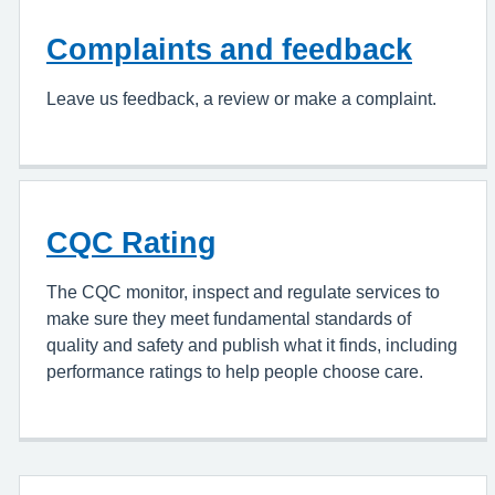
Complaints and feedback
Leave us feedback, a review or make a complaint.
CQC Rating
The CQC monitor, inspect and regulate services to
make sure they meet fundamental standards of
quality and safety and publish what it finds, including
performance ratings to help people choose care.