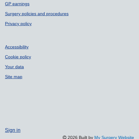
GP earnings
Surgery policies and procedures
Privacy policy
Accessibility
Cookie policy
Your data
Site map
Sign in
2026 Built by
My Surgery Website