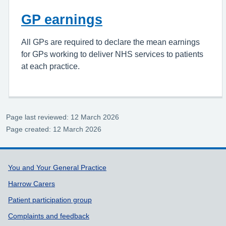
GP earnings
All GPs are required to declare the mean earnings
for GPs working to deliver NHS services to patients
at each practice.
Page last reviewed: 12 March 2026
Page created: 12 March 2026
Support links
You and Your General Practice
Harrow Carers
Patient participation group
Complaints and feedback