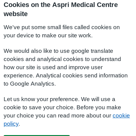
Cookies on the Aspri Medical Centre
website
We've put some small files called cookies on
your device to make our site work.
We would also like to use google translate
cookies and analytical cookies to understand
how our site is used and improve user
experience. Analytical cookies send information
to Google Analytics.
Let us know your preference. We will use a
cookie to save your choice. Before you make
your choice you can read more about our
cookie
policy
.