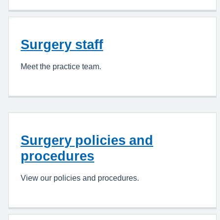
Surgery staff
Meet the practice team.
Surgery policies and
procedures
View our policies and procedures.