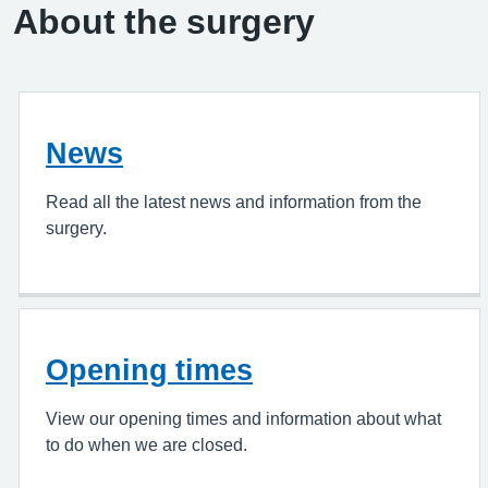
About the surgery
News
Read all the latest news and information from the
surgery.
Opening times
View our opening times and information about what
to do when we are closed.