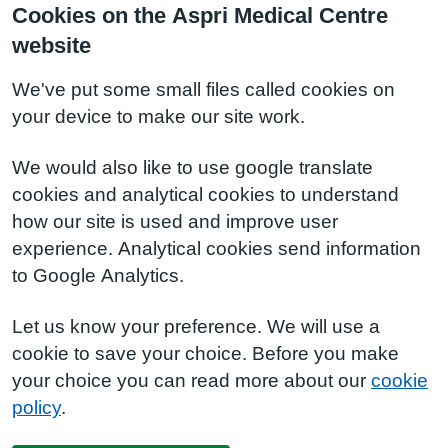
Cookies on the Aspri Medical Centre
website
We've put some small files called cookies on
your device to make our site work.
We would also like to use google translate
cookies and analytical cookies to understand
how our site is used and improve user
experience. Analytical cookies send information
to Google Analytics.
Let us know your preference. We will use a
cookie to save your choice. Before you make
your choice you can read more about our
cookie
policy
.