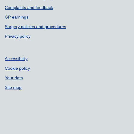
Complaints and feedback
GP earnings
Surgery policies and procedures
Privacy policy
Accessibility
Cookie policy
Your data
Site map