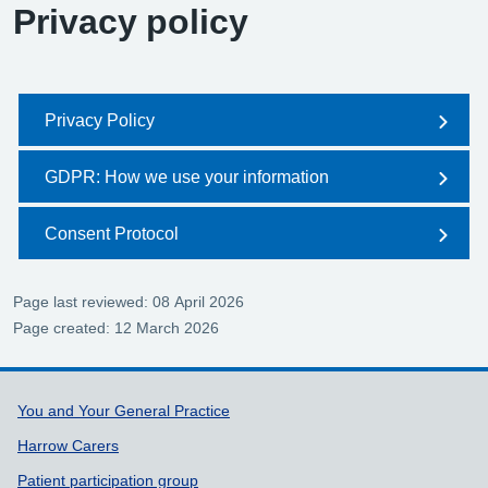
Privacy policy
Privacy Policy
GDPR: How we use your information
Consent Protocol
Page last reviewed: 08 April 2026
Page created: 12 March 2026
Support links
You and Your General Practice
Harrow Carers
Patient participation group