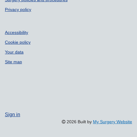
Privacy policy
Accessibility
Cookie policy
Your data
Site map
Sign in
2026 Built by
My Surgery Website