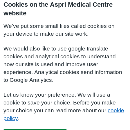
Cookies on the Aspri Medical Centre
website
We've put some small files called cookies on
your device to make our site work.
We would also like to use google translate
cookies and analytical cookies to understand
how our site is used and improve user
experience. Analytical cookies send information
to Google Analytics.
Let us know your preference. We will use a
cookie to save your choice. Before you make
your choice you can read more about our
cookie
policy
.