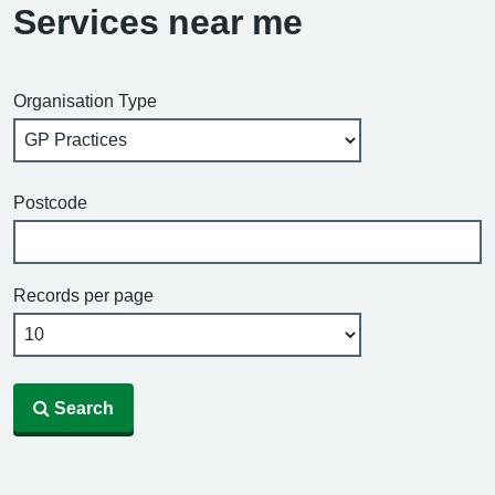
Services near me
Organisation Type
Postcode
Records per page
Search