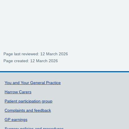
Page last reviewed: 12 March 2026
Page created: 12 March 2026
Support links
You and Your General Practice
Harrow Carers
Patient participation group
Complaints and feedback
GP earnings
Surgery policies and procedures