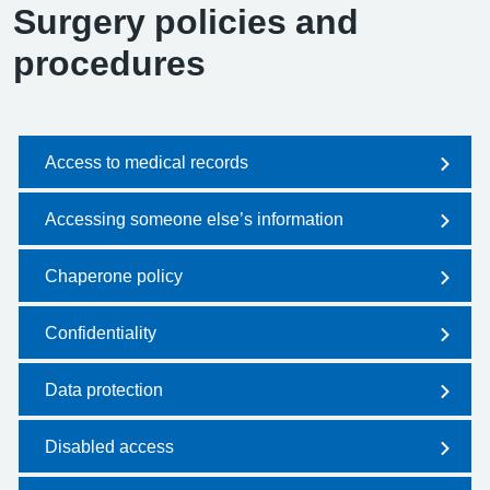
Surgery policies and
procedures
Access to medical records
Accessing someone else’s information
Chaperone policy
Confidentiality
Data protection
Disabled access