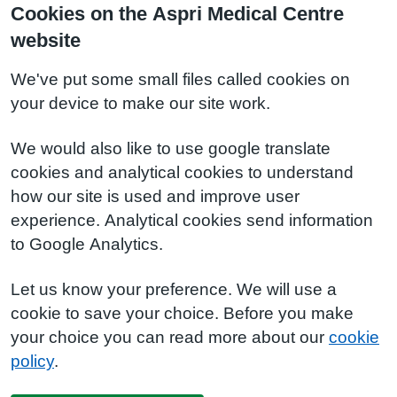
Cookies on the Aspri Medical Centre
website
We've put some small files called cookies on
your device to make our site work.
We would also like to use google translate
cookies and analytical cookies to understand
how our site is used and improve user
experience. Analytical cookies send information
to Google Analytics.
Let us know your preference. We will use a
cookie to save your choice. Before you make
your choice you can read more about our
cookie
policy
.