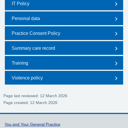
IT Policy
Personal data
Practice Consent Policy
Summary care record
Training
Violence policy
Page last reviewed: 12 March 2026
Page created: 12 March 2026
Support links
You and Your General Practice