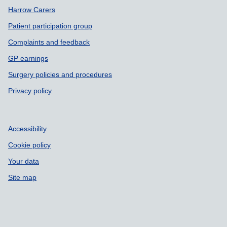
Harrow Carers
Patient participation group
Complaints and feedback
GP earnings
Surgery policies and procedures
Privacy policy
Accessibility
Cookie policy
Your data
Site map