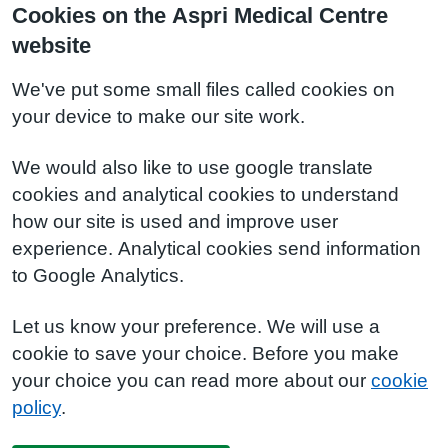
Cookies on the Aspri Medical Centre
website
We've put some small files called cookies on
your device to make our site work.
We would also like to use google translate
cookies and analytical cookies to understand
how our site is used and improve user
experience. Analytical cookies send information
to Google Analytics.
Let us know your preference. We will use a
cookie to save your choice. Before you make
your choice you can read more about our
cookie
policy
.