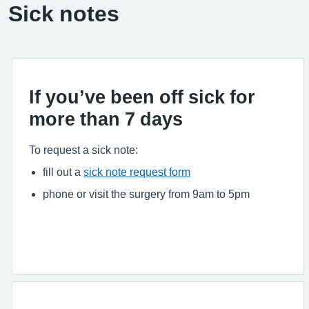
Sick notes
If you’ve been off sick for
more than 7 days
To request a sick note:
fill out a
sick note request form
phone or visit the surgery from 9am to 5pm