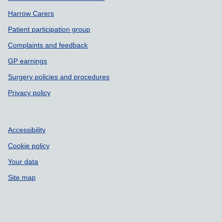
Harrow Carers
Patient participation group
Complaints and feedback
GP earnings
Surgery policies and procedures
Privacy policy
Accessibility
Cookie policy
Your data
Site map