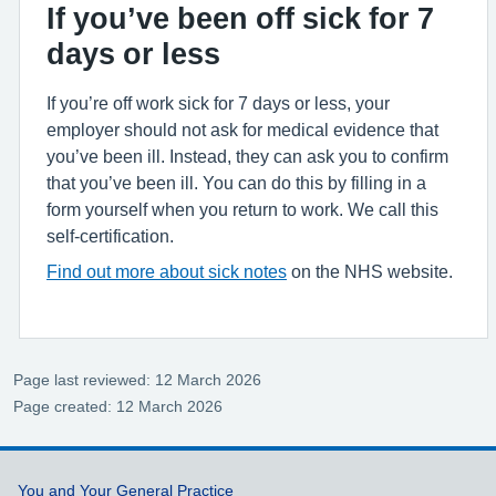
If you’ve been off sick for 7
days or less
If you’re off work sick for 7 days or less, your
employer should not ask for medical evidence that
you’ve been ill. Instead, they can ask you to confirm
that you’ve been ill. You can do this by filling in a
form yourself when you return to work. We call this
self-certification.
Find out more about sick notes
on the NHS website.
Page last reviewed: 12 March 2026
Page created: 12 March 2026
Support links
You and Your General Practice