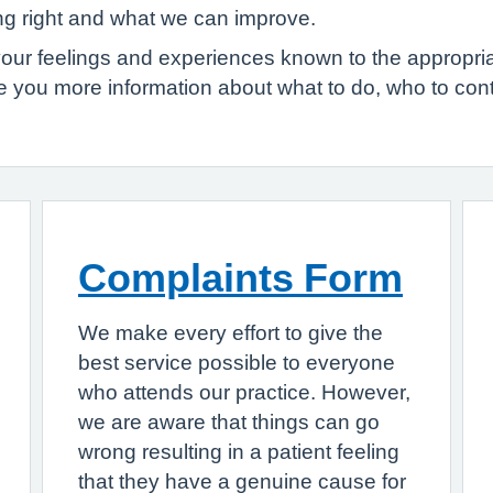
ing right and what we can improve.
your feelings and experiences known to the appropr
ve you more information about what to do, who to co
Complaints Form
We make every effort to give the
best service possible to everyone
who attends our practice. However,
we are aware that things can go
wrong resulting in a patient feeling
that they have a genuine cause for