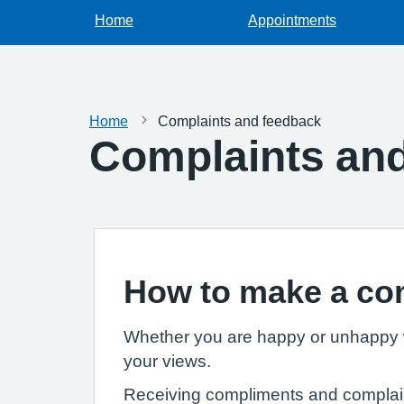
Home
Appointments
Home
Complaints and feedback
Complaints an
How to make a co
Whether you are happy or unhappy wi
your views.
Receiving compliments and complaints