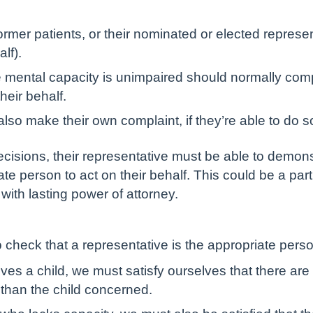
rmer patients, or their nominated or elected repres
lf).
e mental capacity is unimpaired should normally com
heir behalf.
lso make their own complaint, if they’re able to do s
ecisions, their representative must be able to demonstr
ate person to act on their behalf. This could be a pa
ith lasting power of attorney.
 check that a representative is the appropriate pers
lves a child, we must satisfy ourselves that there ar
 than the child concerned.