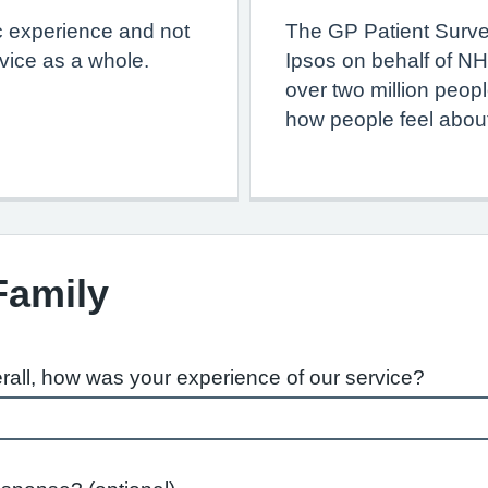
c experience and not
The GP Patient Surve
vice as a whole.
Ipsos on behalf of NH
over two million peop
how people feel about
Family
rall, how was your experience of our service?