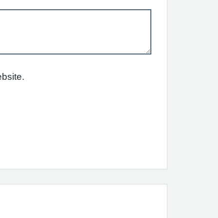
bsite.