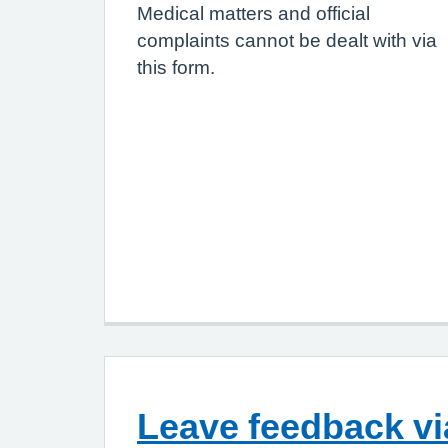
Medical matters and official
complaints cannot be dealt with via
this form.
Leave feedback v