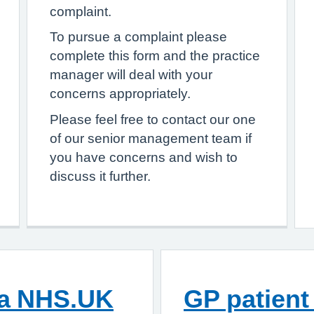
complaint.
To pursue a complaint please
complete this form and the practice
manager will deal with your
concerns appropriately.
Please feel free to contact our one
of our senior management team if
you have concerns and wish to
discuss it further.
ia NHS.UK
GP patient