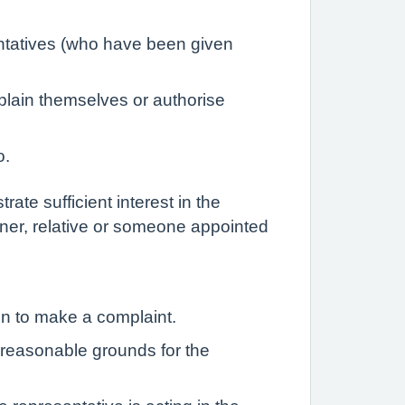
entatives (who have been given
plain themselves or authorise
o.
ate sufficient interest in the
rtner, relative or someone appointed
on to make a complaint.
e reasonable grounds for the