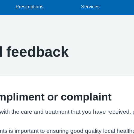
Prescriptions
Services
d feedback
mpliment or complaint
th the care and treatment that you have received, p
 is important to ensuring good quality local healthc