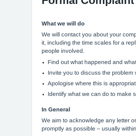
What we will do
We will contact you about your compl
it, including the time scales for a re
people involved.
Find out what happened and wha
Invite you to discuss the problem w
Apologise where this is appropria
Identify what we can do to make 
In General
We aim to acknowledge any letter or 
promptly as possible – usually with