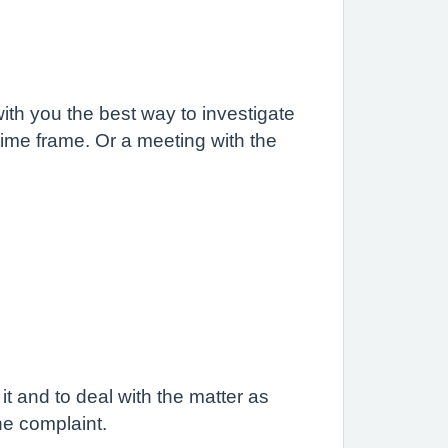
ith you the best way to investigate
t time frame. Or a meeting with the
t and to deal with the matter as
he complaint.