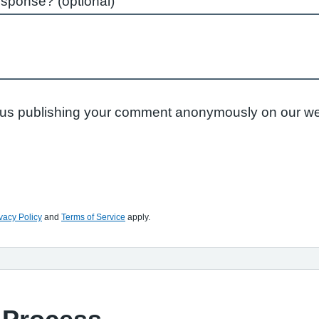
esponse? (optional)
to us publishing your comment anonymously on our we
vacy Policy
and
Terms of Service
apply.
 Process