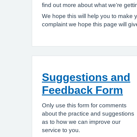
find out more about what we’re gett
We hope this will help you to make 
complaint we hope this page will gi
Suggestions and
Feedback Form
Only use this form for comments
about the practice and suggestions
as to how we can improve our
service to you.