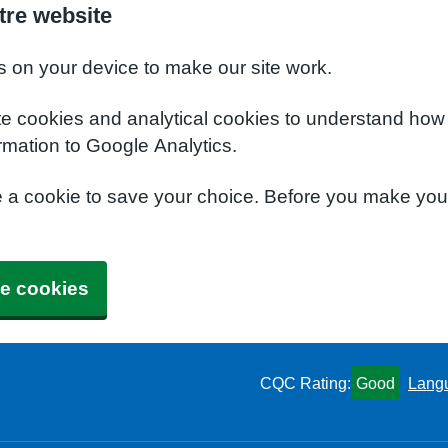
tre website
s on your device to make our site work.
te cookies and analytical cookies to understand how
rmation to Google Analytics.
e a cookie to save your choice. Before you make yo
e cookies
CQC Rating:
Good
Lang