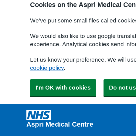
Cookies on the Aspri Medical Cen
We've put some small files called cookie
We would also like to use google transla
experience. Analytical cookies send info
Let us know your preference. We will us
cookie policy
.
I'm OK with cookies
Do not us
Aspri Medical Centre