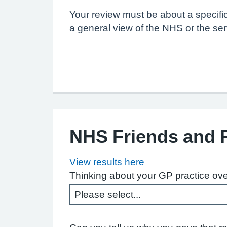
Your review must be about a specifi
a general view of the NHS or the ser
NHS Friends and 
View results here
Thinking about your GP practice ove