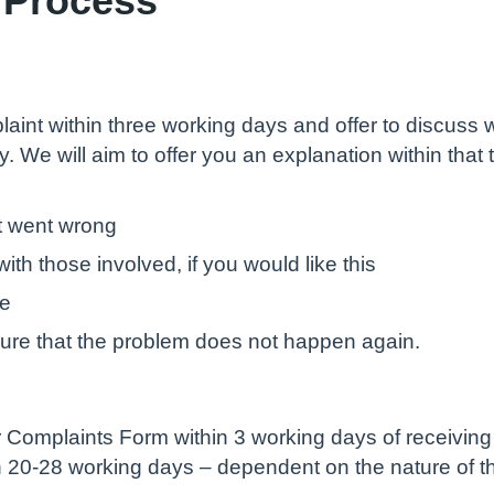
aint within three working days and offer to discuss w
ply. We will aim to offer you an explanation within tha
t went wrong
ith those involved, if you would like this
te
sure that the problem does not happen again.
Complaints Form within 3 working days of receiving i
in 20-28 working days – dependent on the nature of t