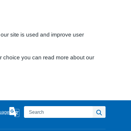
 our site is used and improve user
ur choice you can read more about our
Search
Search
uage