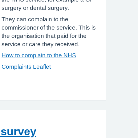
surgery or dental surgery.
They can complain to the
commissioner of the service. This is
the organisation that paid for the
service or care they received.
How to complain to the NHS
Complaints Leaflet
 survey