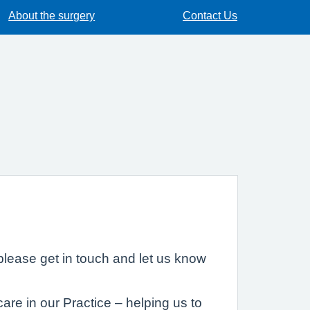
About the surgery
Contact Us
lease get in touch and let us know
are in our Practice – helping us to