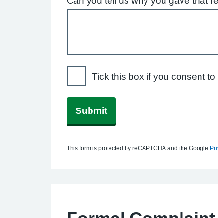
Can you tell us why you gave that r
Tick this box if you consent 
Submit
This form is protected by reCAPTCHA and the Google
Pri
Formal Complaint