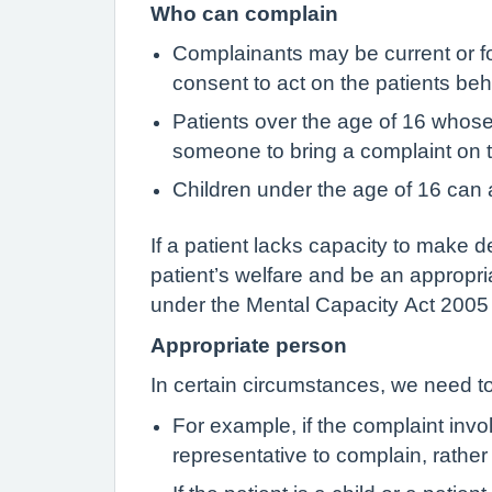
Who can complain
Complainants may be current or fo
consent to act on the patients beha
Patients over the age of 16 whos
someone to bring a complaint on t
Children under the age of 16 can a
If a patient lacks capacity to make d
patient’s welfare and be an appropri
under the Mental Capacity Act 2005 w
Appropriate person
In certain circumstances, we need to
For example, if the complaint invo
representative to complain, rather