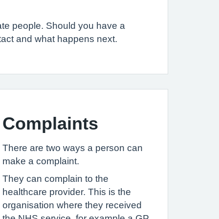
iate people. Should you have a
ntact and what happens next.
Complaints
There are two ways a person can
make a complaint.
They can complain to the
healthcare provider. This is the
organisation where they received
the NHS service, for example a GP