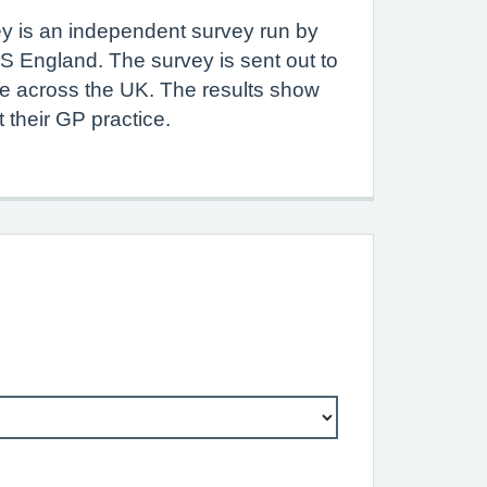
y is an independent survey run by
S England. The survey is sent out to
le across the UK. The results show
 their GP practice.