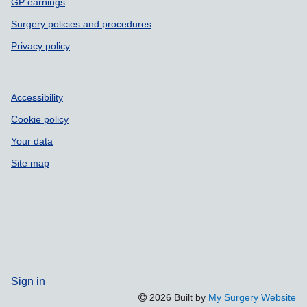
GP earnings
Surgery policies and procedures
Privacy policy
Accessibility
Cookie policy
Your data
Site map
Sign in
2026 Built by
My Surgery Website