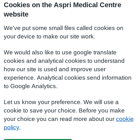
Cookies on the Aspri Medical Centre
website
We've put some small files called cookies on
your device to make our site work.
We would also like to use google translate
cookies and analytical cookies to understand
how our site is used and improve user
experience. Analytical cookies send information
to Google Analytics.
Let us know your preference. We will use a
cookie to save your choice. Before you make
your choice you can read more about our
cookie
policy
.