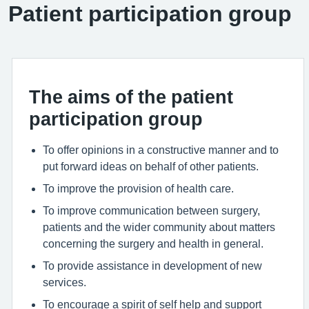
Patient participation group
The aims of the patient
participation group
To offer opinions in a constructive manner and to
put forward ideas on behalf of other patients.
To improve the provision of health care.
To improve communication between surgery,
patients and the wider community about matters
concerning the surgery and health in general.
To provide assistance in development of new
services.
To encourage a spirit of self help and support