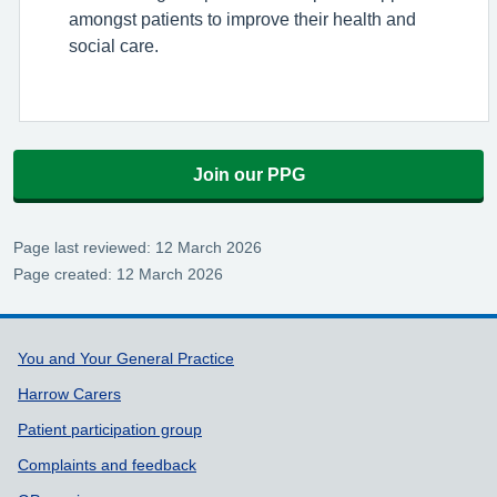
amongst patients to improve their health and
social care.
Join our PPG
Page last reviewed: 12 March 2026
Page created: 12 March 2026
Support links
You and Your General Practice
Harrow Carers
Patient participation group
Complaints and feedback