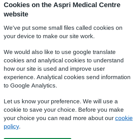
Cookies on the Aspri Medical Centre
website
We've put some small files called cookies on
your device to make our site work.
We would also like to use google translate
cookies and analytical cookies to understand
how our site is used and improve user
experience. Analytical cookies send information
to Google Analytics.
Let us know your preference. We will use a
cookie to save your choice. Before you make
your choice you can read more about our
cookie
policy
.