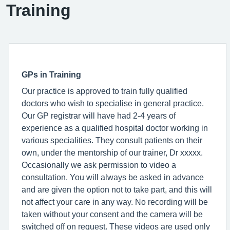
Training
GPs in Training
Our practice is approved to train fully qualified
doctors who wish to specialise in general practice.
Our GP registrar will have had 2-4 years of
experience as a qualified hospital doctor working in
various specialities. They consult patients on their
own, under the mentorship of our trainer, Dr xxxxx.
Occasionally we ask permission to video a
consultation. You will always be asked in advance
and are given the option not to take part, and this will
not affect your care in any way. No recording will be
taken without your consent and the camera will be
switched off on request. These videos are used only