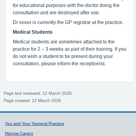
for educational purposes with the doctor doing the
consultation and are destroyed after use.
Dr xxxxx is currently the GP registrar at the practice.
Medical Students
Medical students are sometimes attached to the
practice for 2 – 3 weeks as part of their training. If you
do not wish a student to be present during your
consultation, please inform the receptionist.
Page last reviewed: 12 March 2026
Page created: 12 March 2026
Support links
You and Your General Practice
Harrow Carers