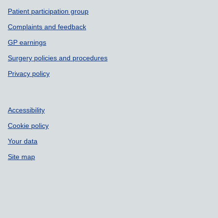
Patient participation group
Complaints and feedback
GP earnings
Surgery policies and procedures
Privacy policy
Accessibility
Cookie policy
Your data
Site map