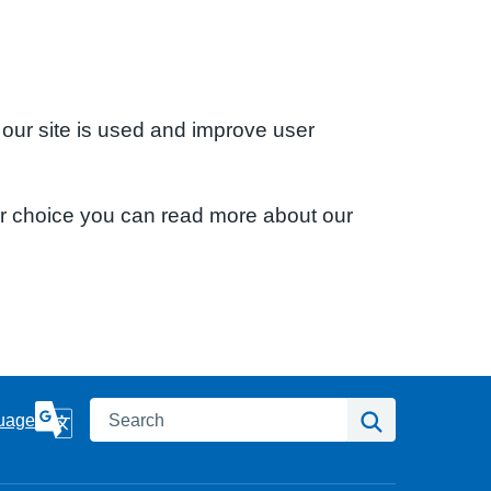
 our site is used and improve user
ur choice you can read more about our
Search
Search
uage