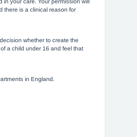
d in your care. Your permission will
there is a clinical reason for
 decision whether to create the
 of a child under 16 and feel that
partments in England.