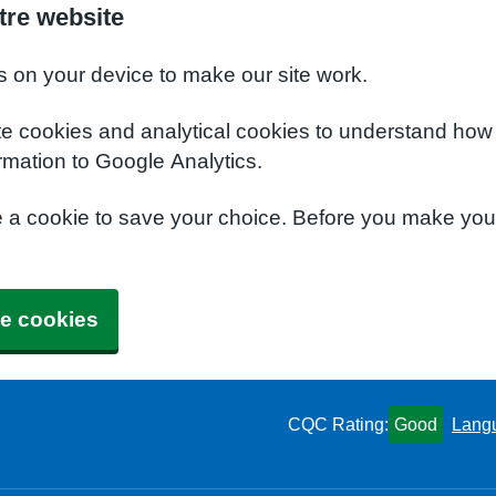
tre website
s on your device to make our site work.
te cookies and analytical cookies to understand how
rmation to Google Analytics.
e a cookie to save your choice. Before you make yo
e cookies
CQC Rating:
Good
Lang