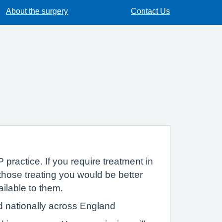
About the surgery
Contact Us
 practice. If you require treatment in
hose treating you would be better
ailable to them.
d nationally across England