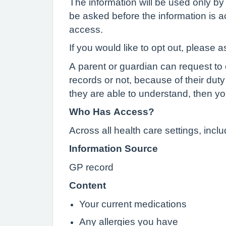
The information will be used only by 
be asked before the information is ac
access.
If you would like to opt out, please a
A parent or guardian can request to o
records or not, because of their duty 
they are able to understand, then yo
Who Has Access?
Across all health care settings, inc
Information Source
GP record
Content
Your current medications
Any allergies you have