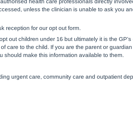
authorised health care professionals directly involve
cessed, unless the clinician is unable to ask you and 
sk reception for our opt out form.
pt out children under 16 but ultimately it is the GP’s
of care to the child. If you are the parent or guardian
u should make this information available to them.
luding urgent care, community care and outpatient de