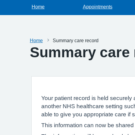
Home
Appointments
Home
Summary care record
Summary care 
Your patient record is held securely 
another NHS healthcare setting such
able to give you appropriate care if
This information can now be shared e