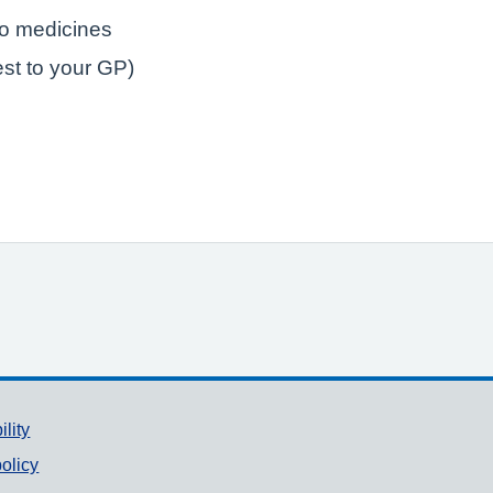
to medicines
est to your GP)
ility
olicy