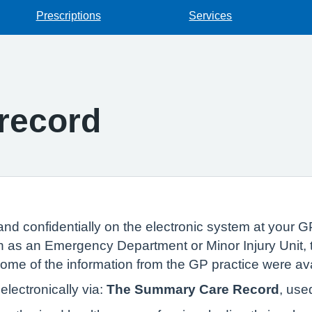
Prescriptions
Services
record
and confidentially on the electronic system at your GP
 as an Emergency Department or Minor Injury Unit, t
 some of the information from the GP practice were av
lectronically via:
The Summary Care Record
, use