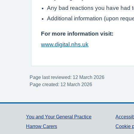
Any bad reactions you have had 
Additional information (upon requ
For more information visit:
www.digital.nhs.uk
Page last reviewed: 12 March 2026
Page created: 12 March 2026
Support links
You and Your General Practice
Accessib
Harrow Carers
Cookie p