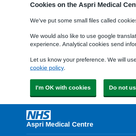
Cookies on the Aspri Medical Cen
We've put some small files called cookie
We would also like to use google transla
experience. Analytical cookies send info
Let us know your preference. We will us
cookie policy
.
I'm OK with cookies
Do not us
Aspri Medical Centre