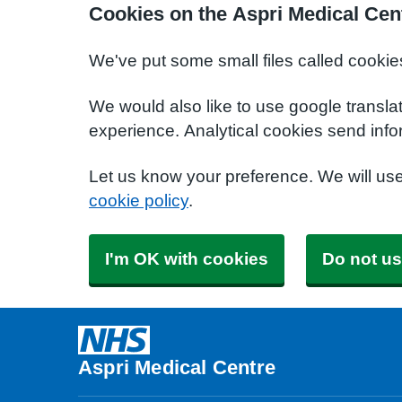
Cookies on the Aspri Medical Cen
We've put some small files called cookie
We would also like to use google transla
experience. Analytical cookies send info
Let us know your preference. We will us
cookie policy
.
I'm OK with cookies
Do not us
Aspri Medical Centre