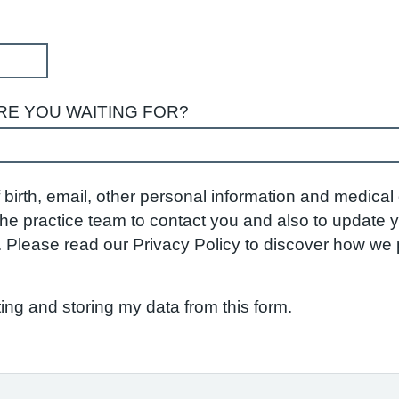
RE YOU WAITING FOR?
birth, email, other personal information and medical d
w the practice team to contact you and also to update
S. Please read our Privacy Policy to discover how w
ting and storing my data from this form.