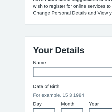
wish to register for online services 
Change Personal Details and View you
Your Details
Name
Date of Birth
For example, 15 3 1984
Day
Month
Year