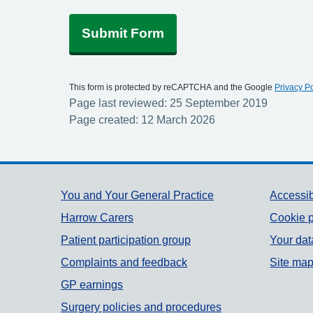
Submit Form
This form is protected by reCAPTCHA and the Google
Privacy Po
Page last reviewed: 25 September 2019
Page created: 12 March 2026
Support links
You and Your General Practice
Accessib
Harrow Carers
Cookie p
Patient participation group
Your dat
Complaints and feedback
Site ma
GP earnings
Surgery policies and procedures