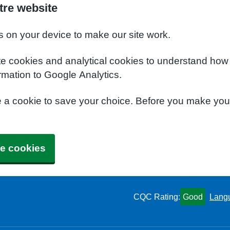
tre website
s on your device to make our site work.
te cookies and analytical cookies to understand how
rmation to Google Analytics.
e a cookie to save your choice. Before you make yo
e cookies
CQC Rating:
Good
Lang