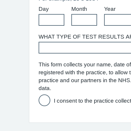
Day
Month
Year
WHAT TYPE OF TEST RESULTS A
This form collects your name, date of 
registered with the practice, to allo
practice and our partners in the NH
data.
I consent to the practice collec