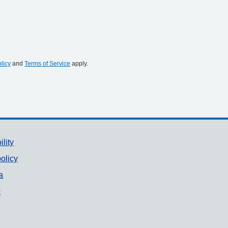
licy
and
Terms of Service
apply.
ility
olicy
a
p