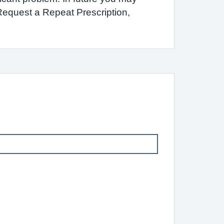
 Request a Repeat Prescription,