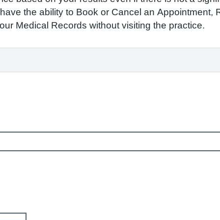
to have the ability to Book or Cancel an Appointment,
r Medical Records without visiting the practice.