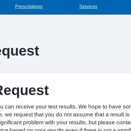
Prescriptions
Services
equest
Request
u can receive your test results. We hope to have som
e, we request that you do not assume that a result is
 significant problem with your results, but please cont
 based on your results even if there is not a signif