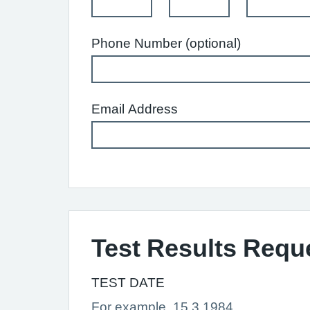
Phone Number (optional)
Email Address
Test Results Requ
TEST DATE
For example, 15 3 1984