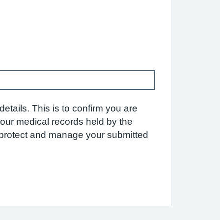
etails. This is to confirm you are
 your medical records held by the
e protect and manage your submitted