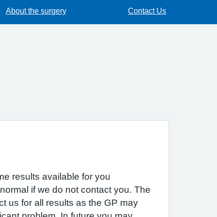
About the surgery
Contact Us
e results available for you
 normal if we do not contact you. The
act us for all results as the GP may
icant problem. In future you may