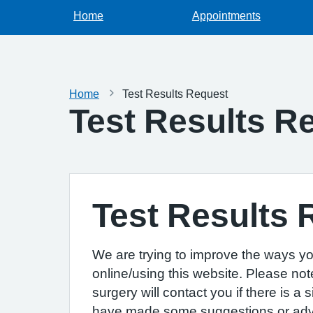
Home
Appointments
Home
Test Results Request
Test Results R
Test Results 
We are trying to improve the ways yo
online/using this website. Please not
surgery will contact you if there is a
have made some suggestions or advice