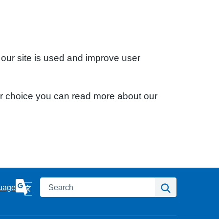
 our site is used and improve user
ur choice you can read more about our
Search
Search
uage