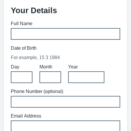
Your Details
Full Name
Date of Birth
For example, 15 3 1984
Day
Month
Year
Phone Number (optional)
Email Address