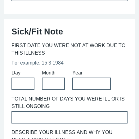
Sick/Fit Note
FIRST DATE YOU WERE NOT AT WORK DUE TO
THIS ILLNESS
For example, 15 3 1984
Day
Month
Year
TOTAL NUMBER OF DAYS YOU WERE ILL OR IS
STILL ONGOING
DESCRIBE YOUR ILLNESS AND WHY YOU