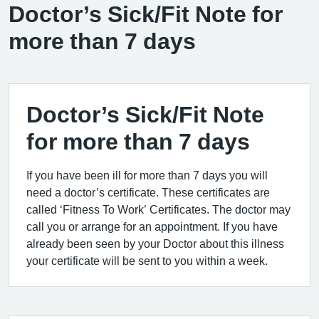
Doctor’s Sick/Fit Note for
more than 7 days
Doctor’s Sick/Fit Note
for more than 7 days
If you have been ill for more than 7 days you will
need a doctor’s certificate. These certificates are
called ‘Fitness To Work’ Certificates. The doctor may
call you or arrange for an appointment. If you have
already been seen by your Doctor about this illness
your certificate will be sent to you within a week.