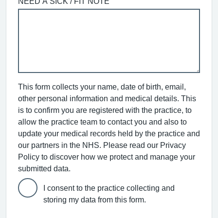
NEED A SICK / FIT NOTE
This form collects your name, date of birth, email,
other personal information and medical details. This
is to confirm you are registered with the practice, to
allow the practice team to contact you and also to
update your medical records held by the practice and
our partners in the NHS. Please read our Privacy
Policy to discover how we protect and manage your
submitted data.
I consent to the practice collecting and
storing my data from this form.