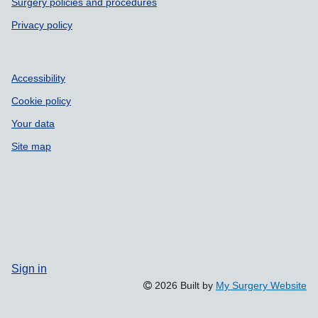
Surgery policies and procedures
Privacy policy
Accessibility
Cookie policy
Your data
Site map
Sign in
2026 Built by
My Surgery Website