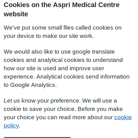
Cookies on the Aspri Medical Centre
website
We've put some small files called cookies on
your device to make our site work.
We would also like to use google translate
cookies and analytical cookies to understand
how our site is used and improve user
experience. Analytical cookies send information
to Google Analytics.
Let us know your preference. We will use a
cookie to save your choice. Before you make
your choice you can read more about our
cookie
policy
.