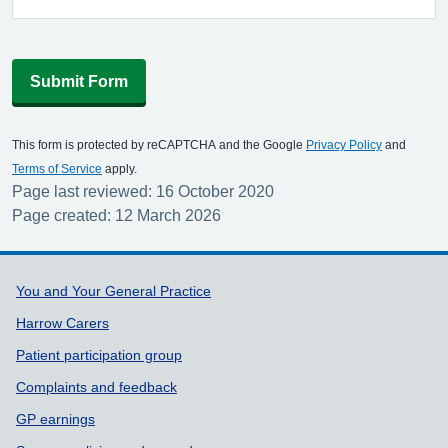
Submit Form
This form is protected by reCAPTCHA and the Google
Privacy Policy
and
Terms of Service
apply.
Page last reviewed: 16 October 2020
Page created: 12 March 2026
Support links
You and Your General Practice
Harrow Carers
Patient participation group
Complaints and feedback
GP earnings