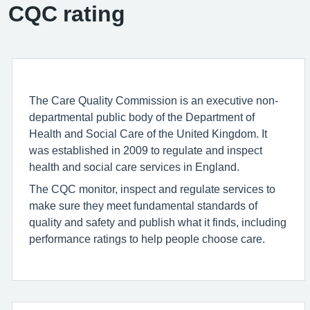
CQC rating
The Care Quality Commission is an executive non-
departmental public body of the Department of
Health and Social Care of the United Kingdom. It
was established in 2009 to regulate and inspect
health and social care services in England.
The CQC monitor, inspect and regulate services to
make sure they meet fundamental standards of
quality and safety and publish what it finds, including
performance ratings to help people choose care.