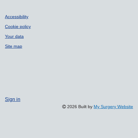
Accessibility
Cookie policy
Your data
Site map
Sign in
2026 Built by
My Surgery Website