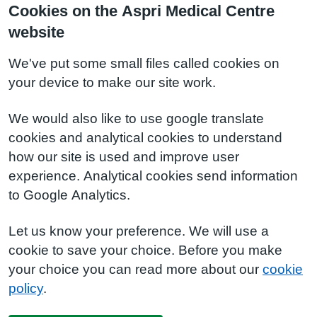
Cookies on the Aspri Medical Centre
website
We've put some small files called cookies on
your device to make our site work.
We would also like to use google translate
cookies and analytical cookies to understand
how our site is used and improve user
experience. Analytical cookies send information
to Google Analytics.
Let us know your preference. We will use a
cookie to save your choice. Before you make
your choice you can read more about our
cookie
policy
.