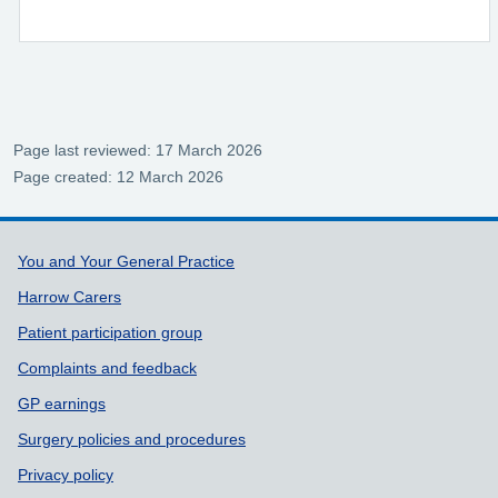
Page last reviewed: 17 March 2026
Page created: 12 March 2026
Support links
You and Your General Practice
Harrow Carers
Patient participation group
Complaints and feedback
GP earnings
Surgery policies and procedures
Privacy policy