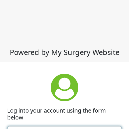
Powered by My Surgery Website
Log into your account using the form
below