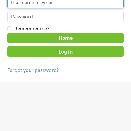
Remember me?
Home
Forgot your password?