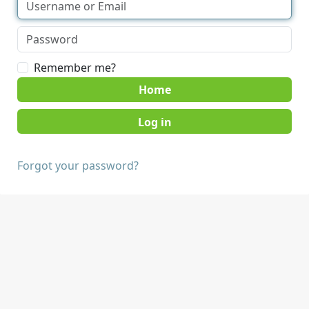
Remember me?
Home
Forgot your password?