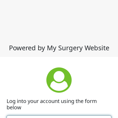
Powered by My Surgery Website
Log into your account using the form
below