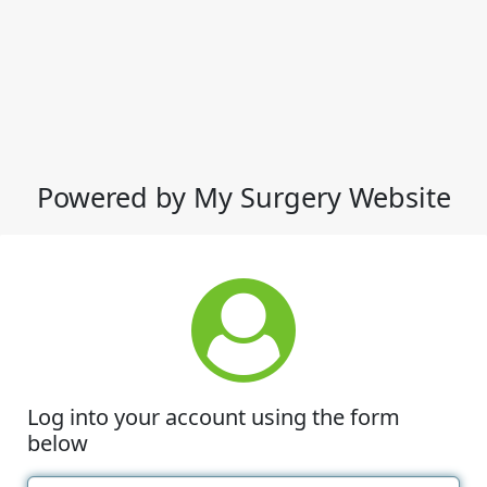
Powered by My Surgery Website
Log into your account using the form
below