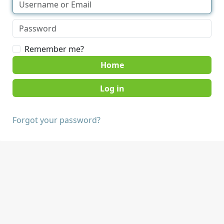
Remember me?
Home
Forgot your password?