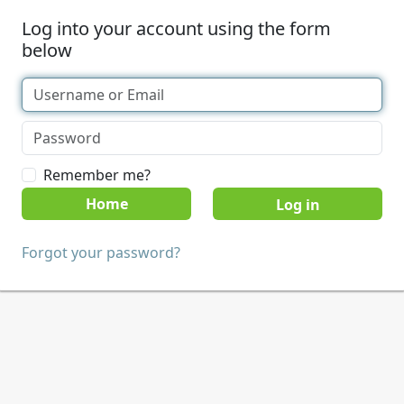
Log into your account using the form
below
Remember me?
Home
Forgot your password?