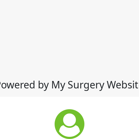
Powered by My Surgery Websit